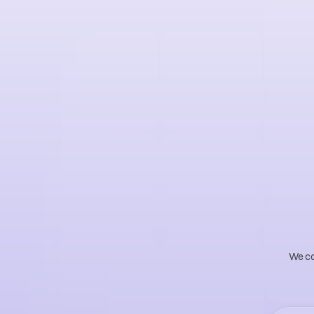
S
m
a
t
u
r
n
We com