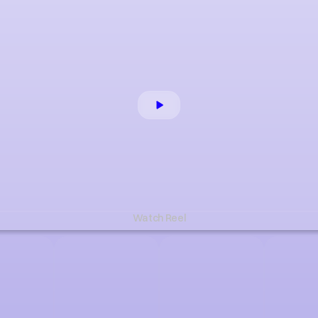
Watch Reel