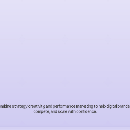
r
t
D
i
g
i
t
a
l
M
a
r
k
e
t
i
n
s
s
t
r
a
t
e
g
y
i
n
t
o
g
r
bine strategy, creativity, and performance marketing to help digital brands 
compete, and scale with confidence.