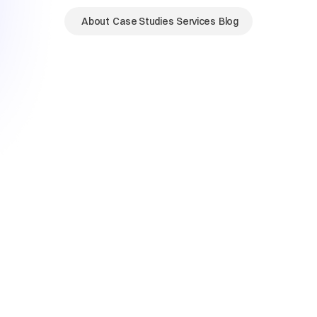
About
Case Studies
Services
Blog