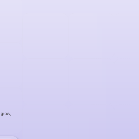
g
t
h
a
t
o
w
t
h
.
grow, 