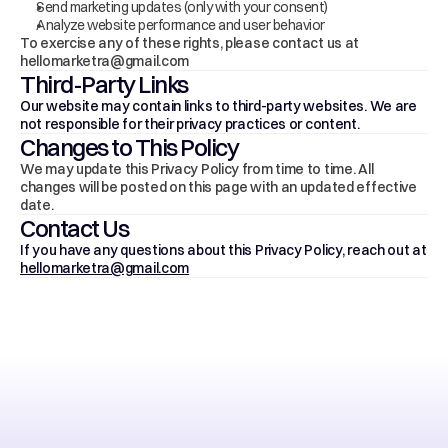
Send marketing updates (only with your consent)
Analyze website performance and user behavior
To exercise any of these rights, please contact us at 
hellomarketra@gmail.com
Third-Party Links
Our website may contain links to third-party websites. We are 
not responsible for their privacy practices or content.
Changes to This Policy
We may update this Privacy Policy from time to time. All 
changes will be posted on this page with an updated effective 
date.
Contact Us
If you have any questions about this Privacy Policy, reach out at 
hellomarketra@gmail.com