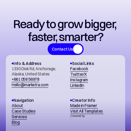
Ready to grow bigger, 
faster, smarter?
Contact Us
Info & Address
Social Links
1330 Disk Rd, Anchorage, 
Facebook
Alaska, United States
Twitter/X
+661 058 56978
Instagram
Hello@marketra.com
LinkedIn
Navigation
Creator Info
About
Made in Framer 
Case Studies
Visit All Templates 
Services
Created by
Blog