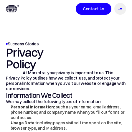
Contact Us
About
Success Stories
Privacy 
Case Studies
Policy
                     At Marketra, your privacy is important to us. This 
Privacy Policy outlines how we collect, use, and protect your 
personal information when you visit our website or engage with 
our services.
Services
Information We Collect
We may collect the following types of information:
Personal Information:
 such as your name, email address, 
phone number, and company name when you fill out forms or 
contact us.
Usage Data:
 including pages visited, time spent on the site, 
Blog
browser type, and IP address.