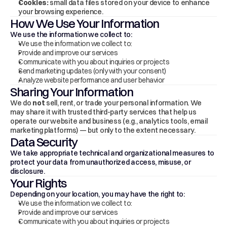
Cookies:
 small data files stored on your device to enhance 
your browsing experience.
How We Use Your Information
We use the information we collect to:
We use the information we collect to:
Provide and improve our services
Communicate with you about inquiries or projects
Send marketing updates (only with your consent)
Analyze website performance and user behavior
Sharing Your Information
We do 
not
 sell, rent, or trade your personal information. We 
may share it with trusted third-party services that help us 
operate our website and business (e.g., analytics tools, email 
marketing platforms) — but only to the extent necessary.
Data Security
We take appropriate technical and organizational measures to 
protect your data from unauthorized access, misuse, or 
disclosure.
Your Rights
Depending on your location, you may have the right to:
We use the information we collect to:
Provide and improve our services
Communicate with you about inquiries or projects