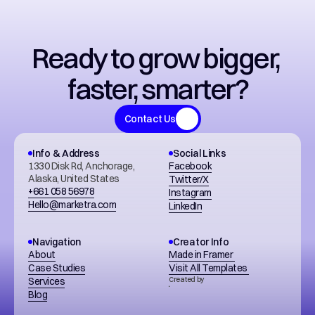
Ready to grow bigger, 
faster, smarter?
Contact Us
Info & Address
Social Links
1330 Disk Rd, Anchorage, 
Facebook
Alaska, United States
Twitter/X
+661 058 56978
Instagram
Hello@marketra.com
LinkedIn
Navigation
Creator Info
About
Made in Framer 
Case Studies
Visit All Templates 
Services
Created by
Blog