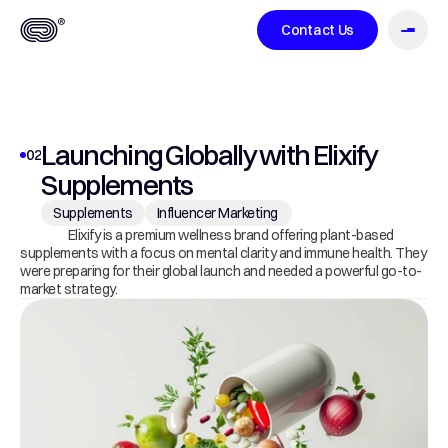
Contact Us
About
Launching Globally with Elixify 
02
Supplements
Case Studies
Supplements
Influencer Marketing 
                   Elixify is a premium wellness brand offering plant-based 
supplements with a focus on mental clarity and immune health. They 
were preparing for their global launch and needed a powerful go-to-
market strategy.
Services
Blog