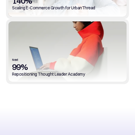
140%
Scaling E-Commerce Growth for UrbanThread
Next
99%
Repositioning Thought Leader Academy