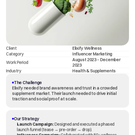
Client
Elixify Wellness
Category
Influencer Marketing
August 2023 – December 
Work Period
2023
Industry
Health & Supplements
The Challenge
Elixify needed brand awareness and trust in a crowded 
supplement market. Their launch needed to drive initial 
traction and social proof at scale.
Our Strategy
Launch Campaign:
 Designed and executed a phased 
launch funnel (tease → pre-order → drop).