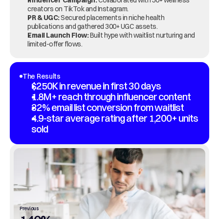
Influencer Campaign:
 Collaborated with 50+ wellness 
creators on TikTok and Instagram.
PR & UGC:
 Secured placements in niche health 
publications and gathered 300+ UGC assets.
Email Launch Flow:
 Built hype with waitlist nurturing and 
limited-offer flows.
The Results
$250K in revenue in first 30 days
1.8M+ reach through influencer content
32% email list conversion from waitlist
4.9-star average rating after 1,200+ units 
sold
Previous