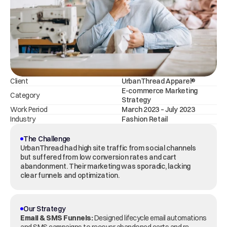
Client
UrbanThread Apparel®
E-commerce Marketing 
Category
Strategy
Work Period
March 2023 – July 2023
Industry
Fashion Retail
The Challenge
UrbanThread had high site traffic from social channels 
but suffered from low conversion rates and cart 
abandonment. Their marketing was sporadic, lacking 
clear funnels and optimization.
Our Strategy
Email & SMS Funnels:
 Designed lifecycle email automations 