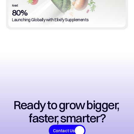
Next
80%
Launching Globally with Elixify Supplements
Ready to grow bigger, 
faster, smarter?
Contact Us