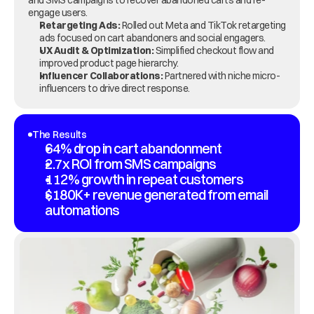
and SMS campaigns to recover abandoned carts and re-
engage users.
Retargeting Ads:
 Rolled out Meta and TikTok retargeting 
ads focused on cart abandoners and social engagers.
UX Audit & Optimization:
 Simplified checkout flow and 
improved product page hierarchy.
Influencer Collaborations:
 Partnered with niche micro-
influencers to drive direct response.
The Results
64% drop in cart abandonment
2.7x ROI from SMS campaigns
112% growth in repeat customers
$180K+ revenue generated from email 
automations