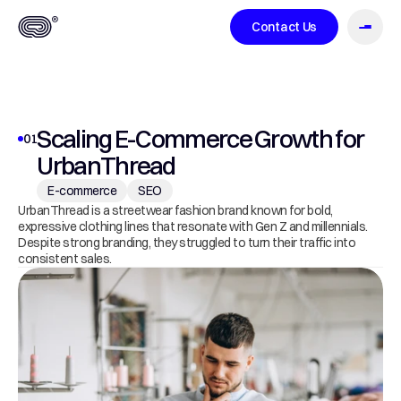
Contact Us
About
Scaling E-Commerce Growth for 
01
UrbanThread
Case Studies
E-commerce
SEO
UrbanThread is a streetwear fashion brand known for bold, 
expressive clothing lines that resonate with Gen Z and millennials. 
Despite strong branding, they struggled to turn their traffic into 
consistent sales.
Services
Blog